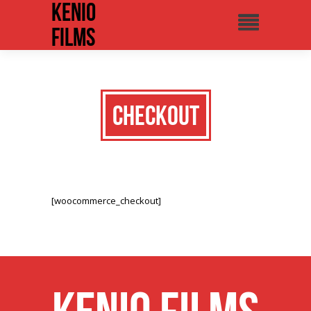
Kenio
Films
Checkout
[woocommerce_checkout]