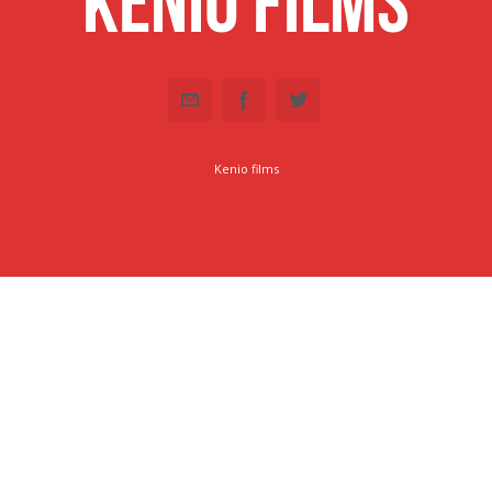
Kenio Films
Kenio films