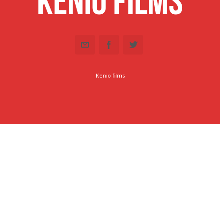
Kenio Films
Kenio films