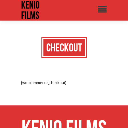
Kenio
Films
Checkout
[woocommerce_checkout]