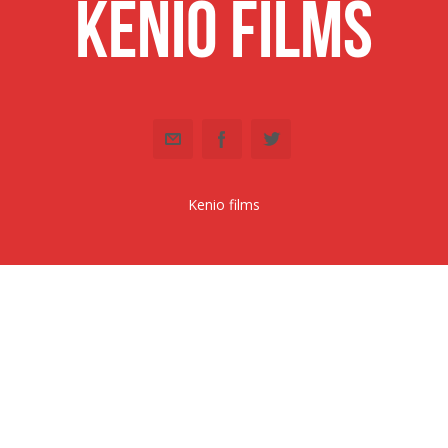
Kenio Films
Kenio films