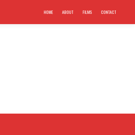
HOME
ABOUT
FILMS
CONTACT