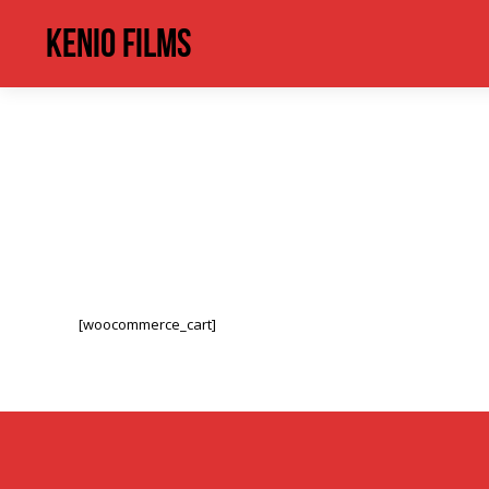
Kenio Films
[woocommerce_cart]